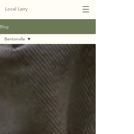
Local Larry
Blog
Bentonville
All Posts
Bentonville