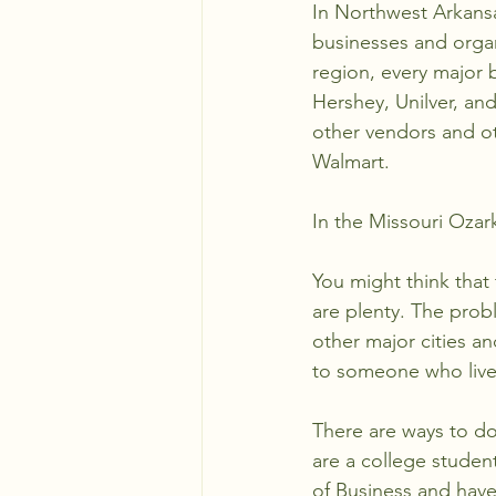
In Northwest Arkansa
businesses and organ
region, every major b
Hershey, Unilver, an
other vendors and ot
Walmart. 
In the Missouri Ozar
You might think that 
are plenty. The prob
other major cities a
to someone who lives 
There are ways to do t
are a college studen
of Business and have