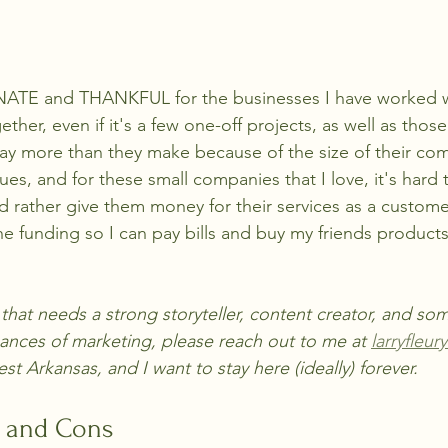
TE and THANKFUL for the businesses I have worked w
gether, even if it's a few one-off projects, as well as tho
 pay more than they make because of the size of their com
es, and for these small companies that I love, it's hard 
'd rather give them money for their services as a custom
e funding so I can pay bills and buy my friends products
s that needs a strong storyteller, content creator, and s
nces of marketing, please reach out to me at 
larryfleu
est Arkansas, and I want to stay here (ideally) forever. 
s and Cons