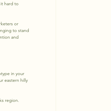
t hard to 
rketers or 
enging to stand 
ention and 
type in your 
 eastern hilly 
ks region. 